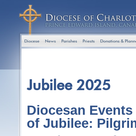
Diocese
News
Parishes
Priests
Donations & Plann
Jubilee 2025
Diocesan Events 
of Jubilee: Pilgr