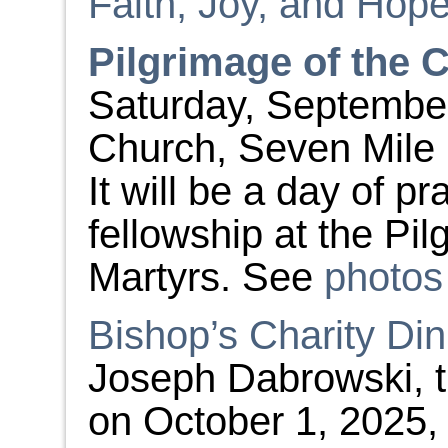
Faith, Joy, and Hop
Pilgrimage of the 
Saturday, September 
Church, Seven Mile 
It will be a day of pr
fellowship at the Pi
Martyrs. See
photos
Bishop’s Charity Di
Joseph Dabrowski, th
on October 1, 2025, 