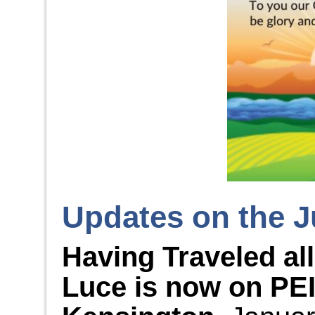
Updates on the J
Having Traveled al
Luce is now on PEI