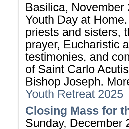
Basilica, November 
Youth Day at Home. L
priests and sisters, 
prayer, Eucharistic 
testimonies, and con
of Saint Carlo Acutis
Bishop Joseph. More
Youth Retreat 2025
Closing Mass for t
Sunday, December 28