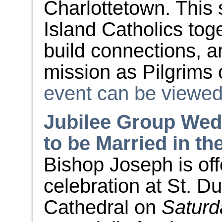
Charlottetown. This 
Island Catholics tog
build connections,
mission as Pilgrims
event can be viewed 
Jubilee Group Wed
to be Married in th
Bishop Joseph is of
celebration at St. Du
Cathedral on
Saturd