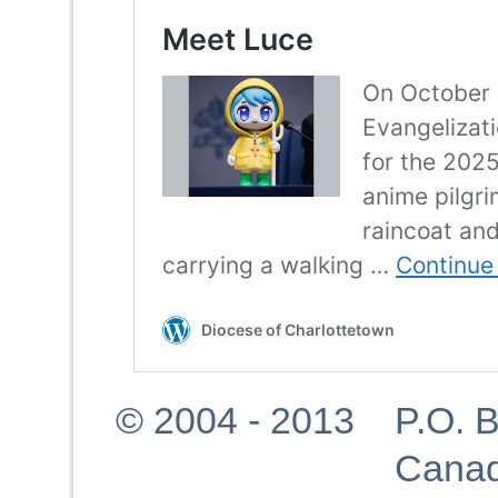
© 2004 - 2013 P.O. Bo
Canad