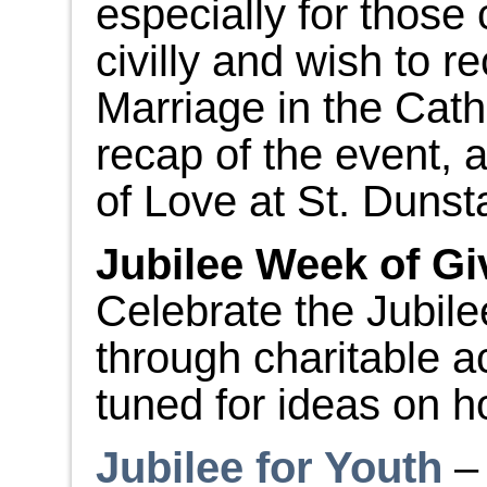
especially for those
civilly and wish to 
Marriage in the Cat
recap of the event, 
of Love at St. Dunst
Jubilee Week of Gi
Celebrate the Jubil
through charitable a
tuned for ideas on h
Jubilee for Youth
– 