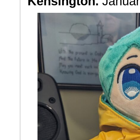
Kensington.
Januar