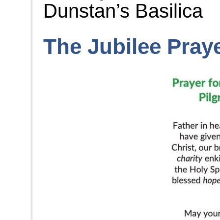
Dunstan’s Basilica
The Jubilee Pray