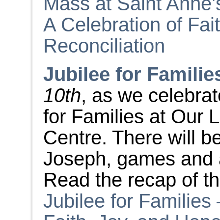
Mass at Saint Anne’
A Celebration of Fai
Reconciliation
Jubilee for Familie
10
th
, as we celebra
for Families at Our 
Centre. There will 
Joseph, games and ac
Read the recap of t
Jubilee for Families 