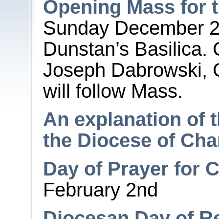
Opening Mass for t
Sunday December 
Dunstan’s Basilica. 
Joseph Dabrowski, C
will follow Mass.
An explanation of t
the Diocese of Cha
Day of Prayer for 
February 2
nd
Diocesan Day of Re