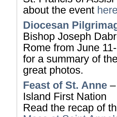
about the event
her
Diocesan Pilgrima
Bishop Joseph Dabro
Rome from June 11-2
for a summary of the 
great photos.
Feast of St. Anne
–
Island First Nation
Read the recap of t