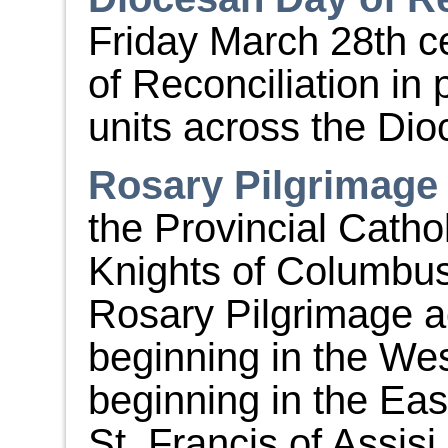
Friday March 28
th
ce
of Reconciliation in
units across the Dio
Rosary Pilgrimage
the Provincial Cath
Knights of Columbus 
Rosary Pilgrimage a
beginning in the Wes
beginning in the East.
St. Francis of Assis