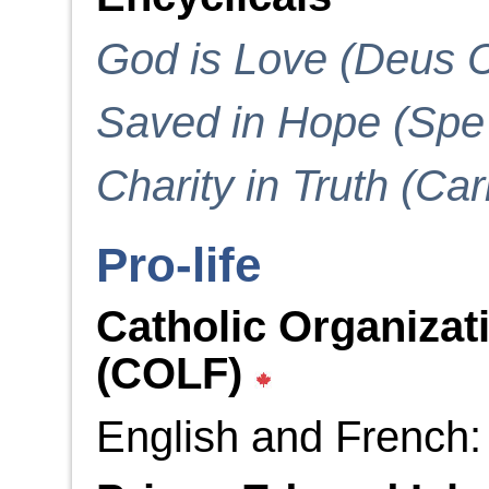
God is Love (Deus C
Saved in Hope (Spe 
Charity in Truth (Cari
Pro-life
Catholic Organizati
(COLF)
English and French