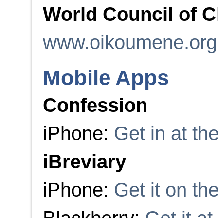
World Council of 
www.oikoumene.org
Mobile Apps
Confession
iPhone:
Get in at t
iBreviary
iPhone:
Get it on th