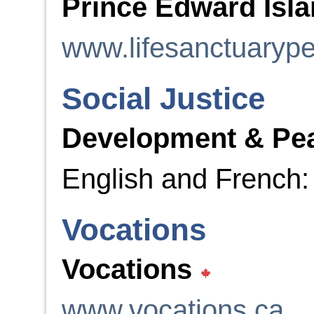
Prince Edward Isla
www.lifesanctuarype
Social Justice
Development & Pe
English and French
Vocations
Vocations
www.vocations.ca