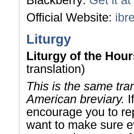
Blackberry:
Get it a
Official Website:
ibr
Liturgy
Liturgy of the Hou
translation)
This is the same tra
American breviary.
I
encourage you to re
want to make sure e