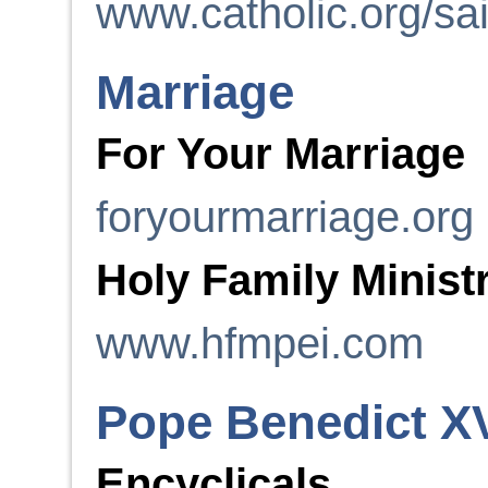
www.catholic.org/sai
Marriage
For Your Marriage
foryourmarriage.org
Holy Family Minist
www.hfmpei.com
Pope Benedict X
Encyclicals