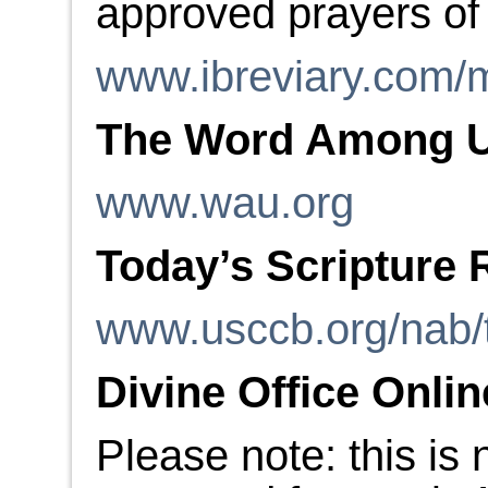
approved prayers of
www.ibreviary.com/m
The Word Among 
www.wau.org
Today’s Scripture 
www.usccb.org/nab/
Divine Office Onlin
Please note: this is 