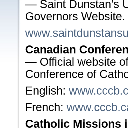
— Saint Dunstan’s U
Governors Website
www.saintdunstansun
Canadian Conferen
— Official website o
Conference of Catho
English:
www.cccb.
French:
www.cccb.c
Catholic Missions 