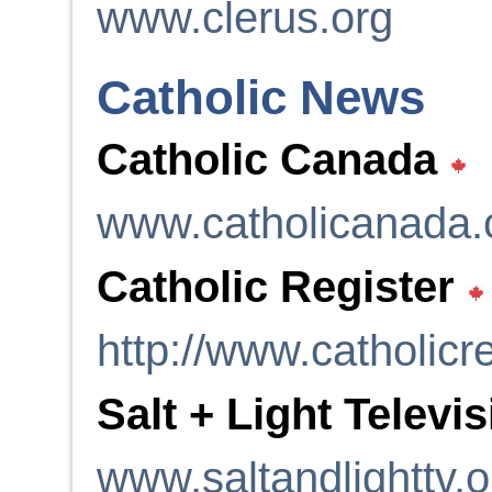
www.clerus.org
Catholic News
Catholic Canada
www.catholicanada
Catholic Register
http://www.catholicre
Salt + Light Televi
www.saltandlighttv.o