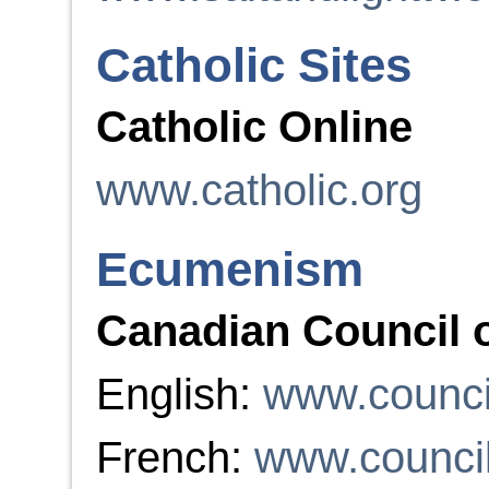
Catholic Sites
Catholic Online
www.catholic.org
Ecumenism
Canadian Council 
English:
www.counci
French:
www.council