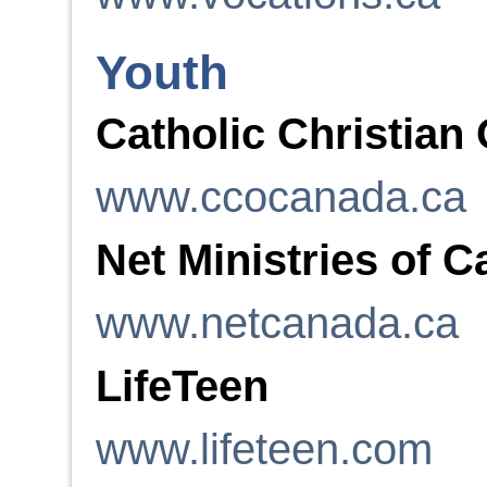
Youth
Catholic Christian
www.ccocanada.ca
Net Ministries of 
www.netcanada.ca
LifeTeen
www.lifeteen.com