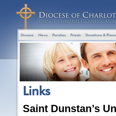
Diocese
News
Parishes
Priests
Donations & Plann
Links
Saint Dunstan’s Un