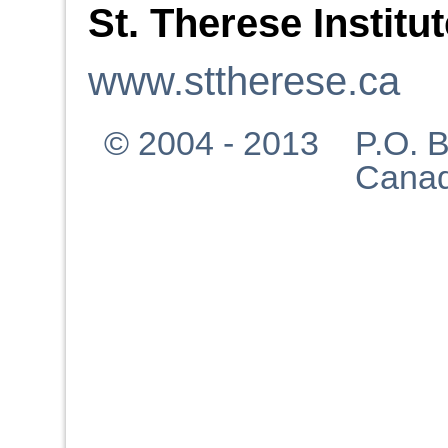
St. Therese Institu
www.sttherese.ca
© 2004 - 2013 P.O. Bo
Canad