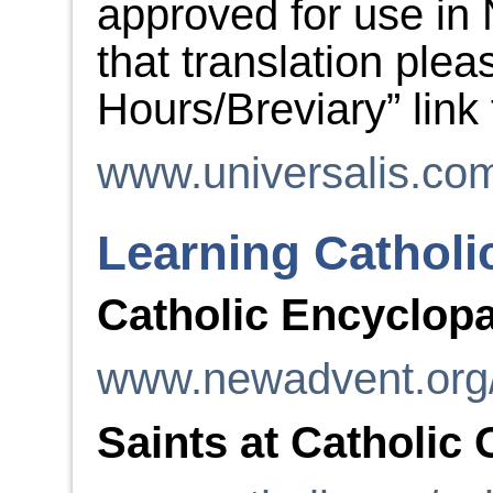
approved for use in 
that translation plea
Hours/Breviary” link
www.universalis.co
Learning Catholi
Catholic Encyclop
www.newadvent.org
Saints at Catholic 