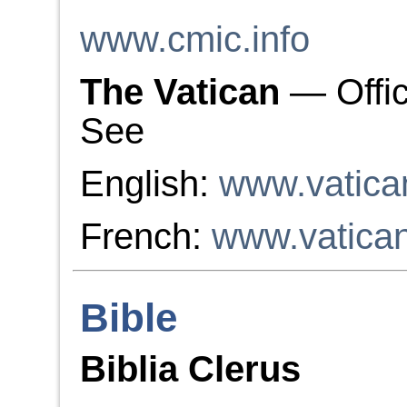
www.cmic.info
The Vatican
— Offic
See
English:
www.vatica
French:
www.vatica
Bible
Biblia Clerus