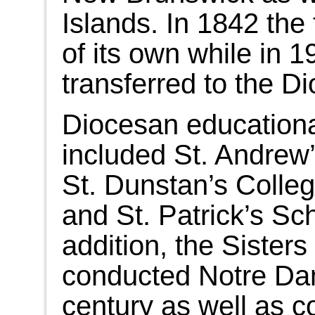
Islands. In 1842 th
of its own while in 1
transferred to the D
Diocesan educational
included St. Andrew
St. Dunstan’s Colle
and St. Patrick’s Sc
addition, the Sister
conducted Notre Da
century as well as 