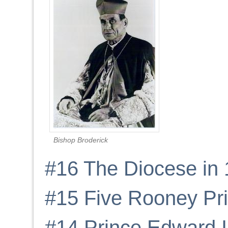
Bishop Broderick
#16 The Diocese in
#15 Five Rooney Pri
#14 Prince Edward I