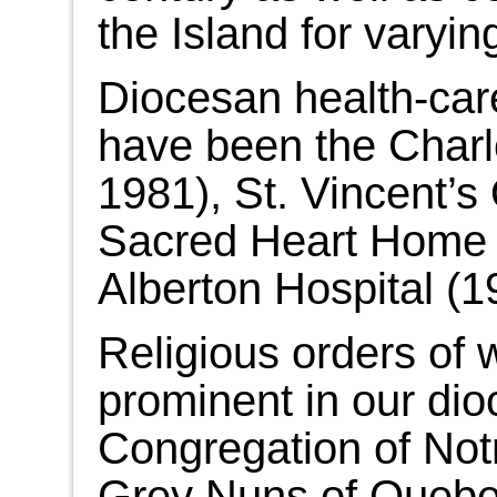
the Island for varyin
Diocesan health-care
have been the Charl
1981), St. Vincent’
Sacred Heart Home 
Alberton Hospital (1
Religious orders of
prominent in our dio
Congregation of Not
Grey Nuns of Quebec