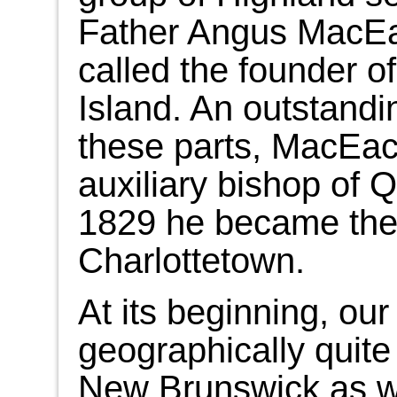
Father Angus MacEa
called the founder o
Island. An outstandi
these parts, MacEac
auxiliary bishop of
1829 he became the 
Charlottetown.
At its beginning, ou
geographically quite 
New Brunswick as w