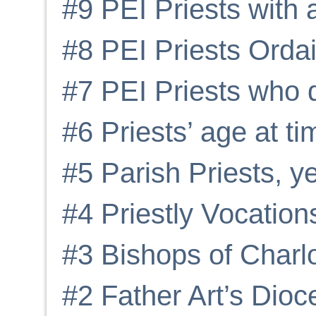
#9 PEI Priests with 
#8 PEI Priests Orda
#7 PEI Priests who 
#6 Priests’ age at ti
#5 Parish Priests, y
#4 Priestly Vocation
#3 Bishops of Charl
#2 Father Art’s Dioc