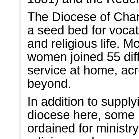
The Diocese of Char
a seed bed for vocat
and religious life. M
women joined 55 diff
service at home, acr
beyond.
In addition to supply
diocese here, some
ordained for ministr