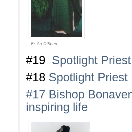
Fr. Art O’Shea
#19
Spotlight Priest
#18
Spotlight Pries
#17 Bishop Bonaven
inspiring life