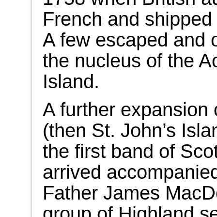
French and shipped 
A few escaped and o
the nucleus of the A
Island.
A further expansion 
(then St. John’s Isl
the first band of Sco
arrived accompanied 
Father James MacDo
group of Highland se