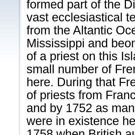
formed part of the D
vast ecclesiastical te
from the Altantic Oc
Mississippi and beond
of a priest on this 
small number of Fren
here. During that F
of priests from Fran
and by 1752 as many
were in existence he
1758 when British au