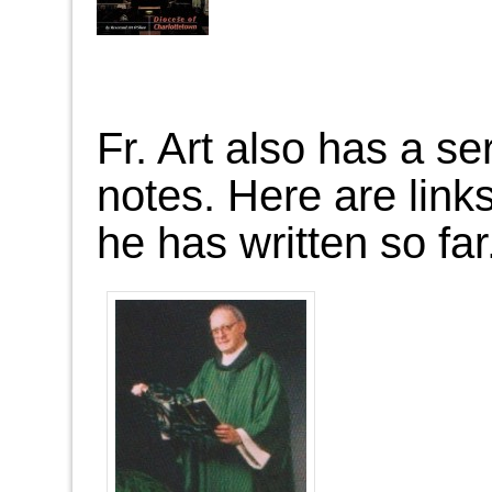
Fr. Art also has a ser
notes. Here are links
he has written so far