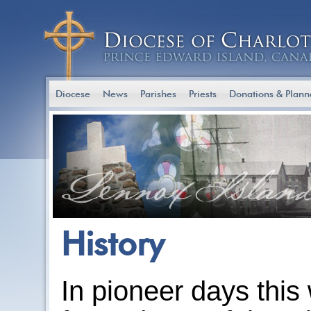
Diocese
News
Parishes
Priests
Donations & Plann
History
In pioneer days this