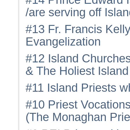
/are serving off Isla
#13 Fr. Francis Kel
Evangelization
#12 Island Churche
& The Holiest Island 
#11 Island Priests w
#10 Priest Vocation
(The Monaghan Prie