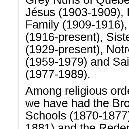
Jésus (1903-1909), Li
Family (1909-1916), 
(1916-present), Sist
(1929-present), No
(1959-1979) and Sai
(1977-1989).
Among religious ord
we have had the Brot
Schools (1870-1877)
1881) and the Redem