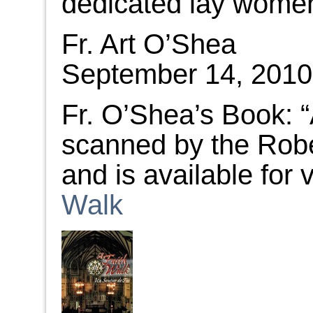
dedicated lay wome
Fr. Art O’Shea
September 14, 2010
Fr. O’Shea’s Book: 
scanned by the Robe
and is available for
Walk