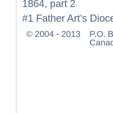
1864, part 2
#1 Father Art’s Dio
© 2004 - 2013 P.O. Bo
Canad