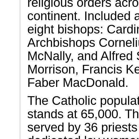
religious orders acr
continent. Included
eight bishops: Card
Archbishops Corneli
McNally, and Alfred
Morrison, Francis Ke
Faber MacDonald.
The Catholic populat
stands at 65,000. Th
served by 36 priests