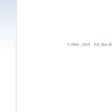
© 2004 - 2013 P.O. Box 907