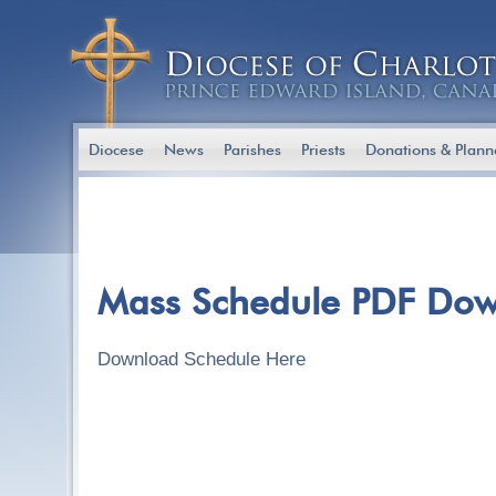
Diocese
News
Parishes
Priests
Donations & Plann
Mass Schedule PDF Do
Download Schedule Here