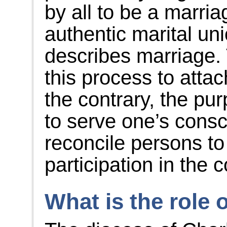
by all to be a marria
authentic marital un
describes marriage. 
this process to atta
the contrary, the pu
to serve one’s consc
reconcile persons to
participation in the 
What is the role 