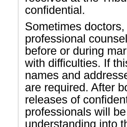
confidential.
Sometimes doctors, 
professional counse
before or during mar
with difficulties. If 
names and addresses
are required. After 
releases of confident
professionals will be
understanding into th