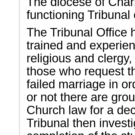
The diocese of Char
functioning Tribunal 
The Tribunal Office h
trained and experien
religious and clergy,
those who request t
failed marriage in o
or not there are gro
Church law for a decl
Tribunal then invest