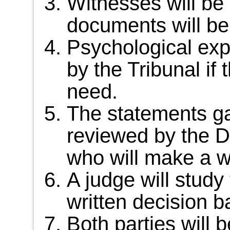
Witnesses will be 
documents will be
Psychological exp
by the Tribunal if
need.
The statements ga
reviewed by the D
who will make a wr
A judge will study 
written decision b
Both parties will b