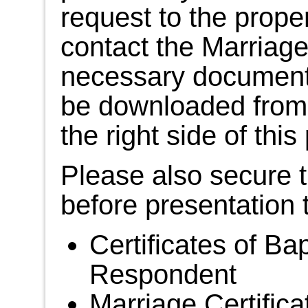
request to the prope
contact the Marriage 
necessary document
be downloaded from t
the right side of thi
Please also secure 
before presentation 
Certificates of Ba
Respondent
Marriage Certifica