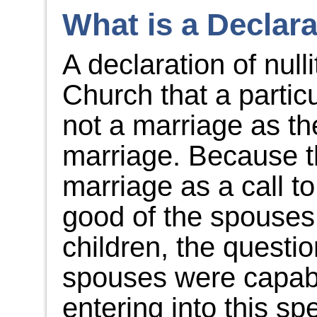
What is a Declara
A declaration of nulli
Church that a partic
not a marriage as t
marriage. Because t
marriage as a call to
good of the spouses 
children, the questi
spouses were capabl
entering into this sp