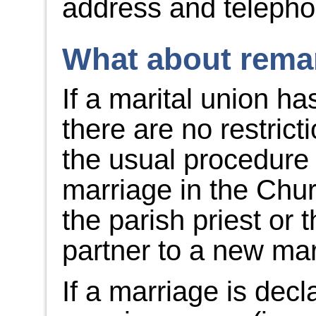
address and teleph
What about remar
If a marital union h
there are no restric
the usual procedure 
marriage in the Chu
the parish priest or 
partner to a new mar
If a marriage is decl