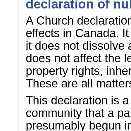
declaration of nul
A Church declaration 
effects in Canada. It 
it does not dissolve 
does not affect the l
property rights, inhe
These are all matters
This declaration is 
community that a par
presumably begun in