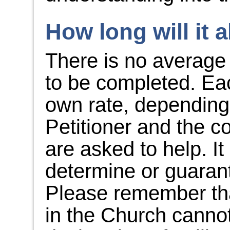
How long will it a
There is no average 
to be completed. Eac
own rate, depending
Petitioner and the c
are asked to help. It
determine or guaran
Please remember tha
in the Church cannot