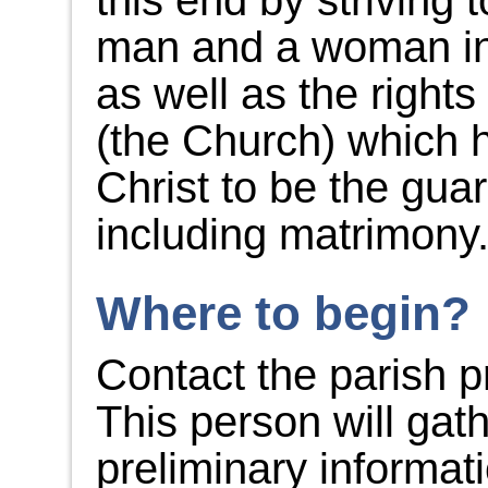
this end by striving t
man and a woman in 
as well as the rights
(the Church) which 
Christ to be the gua
including matrimony
Where to begin?
Contact the parish pr
This person will gat
preliminary informat