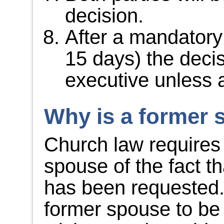
decision.
After a mandatory
15 days) the deci
executive unless 
Why is a former 
Church law requires 
spouse of the fact tha
has been requested.
former spouse to be 