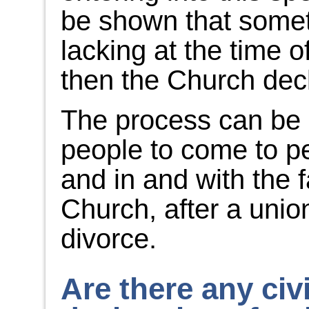
be shown that somet
lacking at the time 
then the Church decl
The process can be 
people to come to p
and in and with the 
Church, after a unio
divorce.
Are there any civi