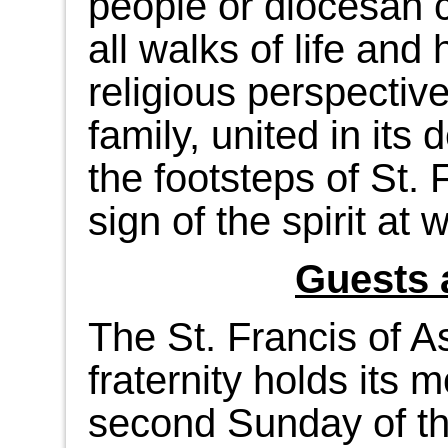
people or diocesan 
all walks of life and
religious perspectives
family, united in its 
the footsteps of St. 
sign of the spirit at 
Guests 
The St. Francis of A
fraternity holds its 
second Sunday of th