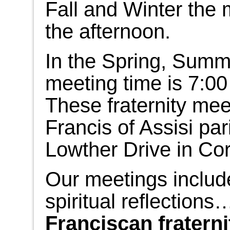
Fall and Winter the m
the afternoon.
In the Spring, Summe
meeting time is 7:00
These fraternity meet
Francis of Assisi par
Lowther Drive in Cor
Our meetings includ
spiritual reflections
Franciscan fraternit