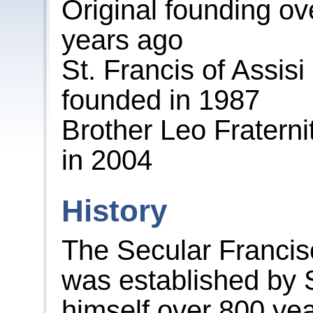
Original founding ov
years ago
St. Francis of Assisi
founded in 1987
Brother Leo Fraterni
in 2004
History
The Secular Franci
was established by 
himself over 800 ye