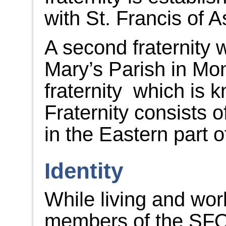
with St. Francis of A
A second fraternity 
Mary’s Parish in Mo
fraternity which is 
Fraternity consists
in the Eastern part o
Identity
While living and wor
members of the SFO f