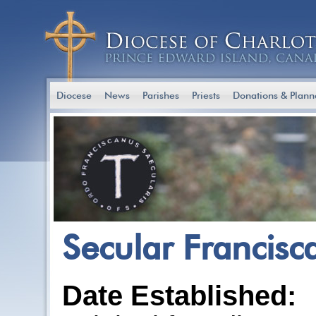
Diocese
News
Parishes
Priests
Donations & Plann
Secular Francisc
Date Established: