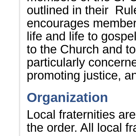
outlined in their Ru
encourages members
life and life to gosp
to the Church and to
particularly concer
promoting justice, an
Organization
Local fraternities ar
the order. All local f