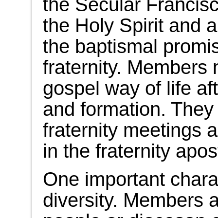
the Secular Francisca
the Holy Spirit and 
the baptismal promis
fraternity. Members 
gospel way of life aft
and formation. They
fraternity meetings a
in the fraternity apos
One important characte
diversity. Members a