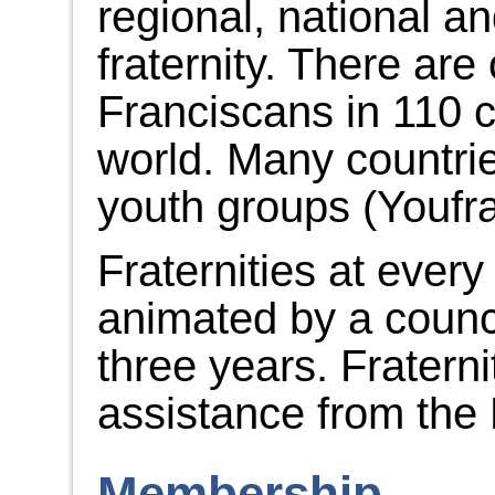
regional, national an
fraternity. There ar
Franciscans in 110 c
world. Many countri
youth groups (Youfra
Fraternities at every
animated by a counci
three years. Fraterni
assistance from the 
Membership