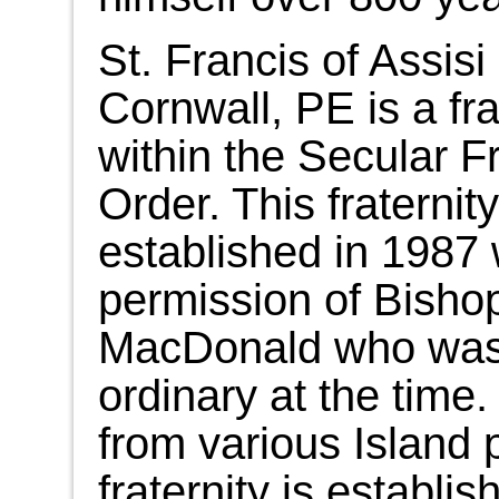
St. Francis of Assisi 
Cornwall, PE is a fra
within the Secular F
Order. This fraternit
established in 1987 
permission of Bish
MacDonald who was 
ordinary at the tim
from various Island 
fraternity is establi