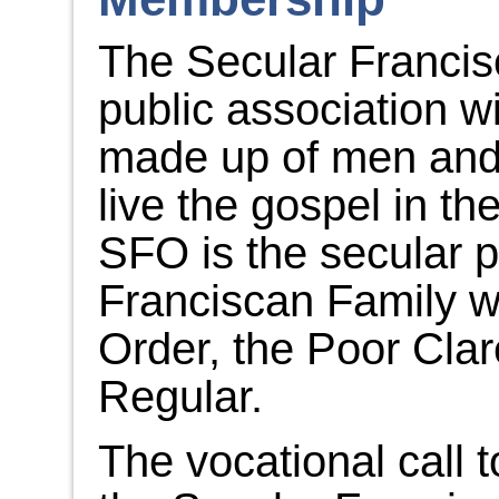
The Secular Francis
public association w
made up of men and
live the gospel in the
SFO is the secular pa
Franciscan Family wh
Order, the Poor Clar
Regular.
The vocational call