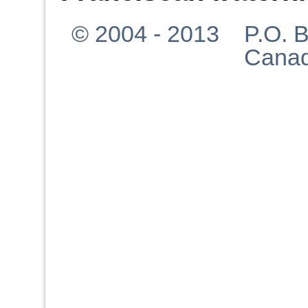
© 2004 - 2013 P.O. Bo
Canad