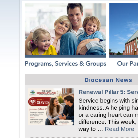
Diocesan News
Renewal Pillar 5: Ser
Service begins with si
kindness. A helping han
or a caring heart can 
difference. This week, 
way to …
Read More