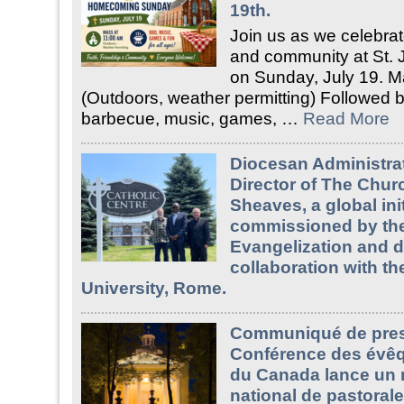
19th.
Join us as we celebrate
and community at St. 
on Sunday, July 19. M
(Outdoors, weather permitting) Followed b
barbecue, music, games, …
Read More
Diocesan Administrat
Director of The Churc
Sheaves, a global init
commissioned by the
Evangelization and 
collaboration with th
University, Rome.
Communiqué de pres
Conférence des évêq
du Canada lance un 
national de pastorale