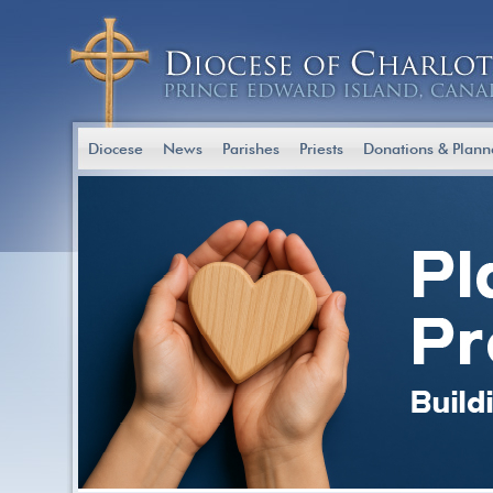
Diocese
News
Parishes
Priests
Donations & Plann