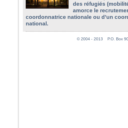
des réfugiés (mobilit
amorce le recruteme
coordonnatrice nationale ou d’un coo
national.
© 2004 - 2013 P.O. Box 907