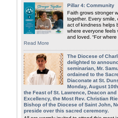
Pillar 4: Community
Faith grows stronger
together. Every smile,
act of kindness helps 
where everyone feels
and loved. “For where
Read More
The Diocese of Charl
delighted to announc
seminarian, Mr. Samue
ordained to the Sacr
Diaconate at St. Duns
Monday, August 10th,
the Feast of St. Lawrence, Deacon and 
Excellency, the Most Rev. Christian Rie
Bishop of the Diocese of Saint John, N
preside over this sacred ceremony.