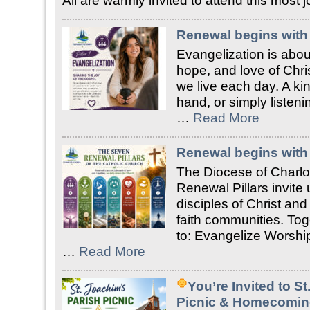
All are warmly invited to attend this most
Renewal begins with 
Evangelization is about
hope, and love of Chri
we live each day. A ki
hand, or simply liste
…
Read More
Renewal begins with 
The Diocese of Charlo
Renewal Pillars invite
disciples of Christ an
faith communities. Tog
to: Evangelize Worship
…
Read More
You’re Invited to S
Picnic & Homecomin