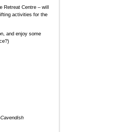
e Retreat Centre – will
ing activities for the
ion, and enjoy some
ace?)
e Cavendish