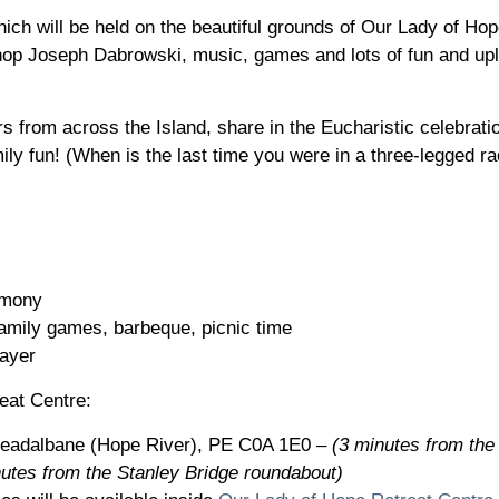
hich will be held on the beautiful grounds of Our Lady of Hop
op Joseph Dabrowski, music, games and lots of fun and uplift
rs from across the Island, share in the Eucharistic celebrat
ily fun! (When is the last time you were in a three-legged r
timony
family games, barbeque, picnic time
rayer
eat Centre:
readalbane (Hope River), PE C0A 1E0 –
(3 minutes from th
utes from the Stanley Bridge roundabout)