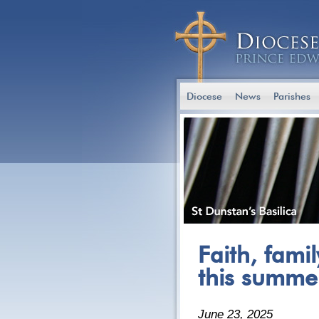
Diocese
News
Parishes
Faith, fami
this summe
June 23, 2025