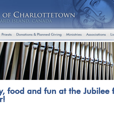
Priests
Donations & Planned Giving
Ministries
Associations
Li
ly, food and fun at the Jubilee 
r!