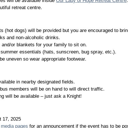
es will be available inside
Our Lady of Hope Retreat Centre
.
tiful retreat centre.
s (hot dogs) will be provided but you are encouraged to brin
ks and non-alcoholic drinks.
 and/or blankets for your family to sit on.
r summer essentials (hats, sunscreen, bug spray, etc.).
 be uneven so wear appropriate footwear.
vailable in nearby designated fields.
us members will be on hand to will direct traffic.
g will be available – just ask a Knight!
t 17, 2025
l media pages
for an announcement if the event has to be po