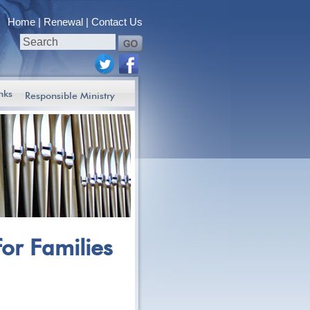
Home
Renewal
Contact Us
nks
Responsible Ministry
for Families