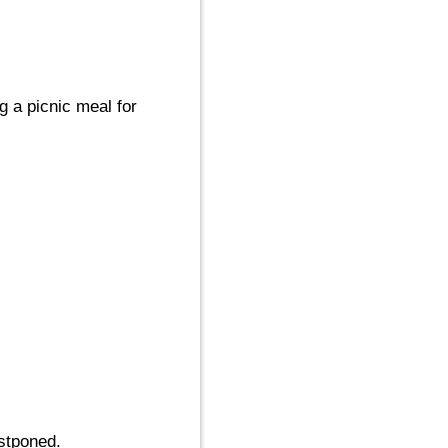
g a picnic meal for
stponed.