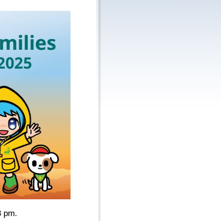
8 pm.