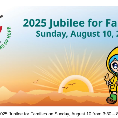
 2025 Jubilee for Families on Sunday, August 10 from 3:30 – 