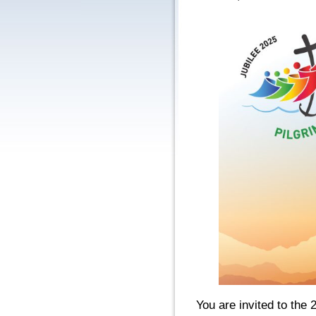
You are invited to the