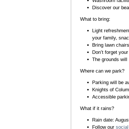
Washroom faciliti
Discover our beau
What to bring:
Light refreshment
your family, snac
Bring lawn chairs
Don’t forget you
The grounds will
Where can we park?
Parking will be a
Knights of Columb
Accessible parkin
What if it rains?
Rain date: Augus
Follow our
socia