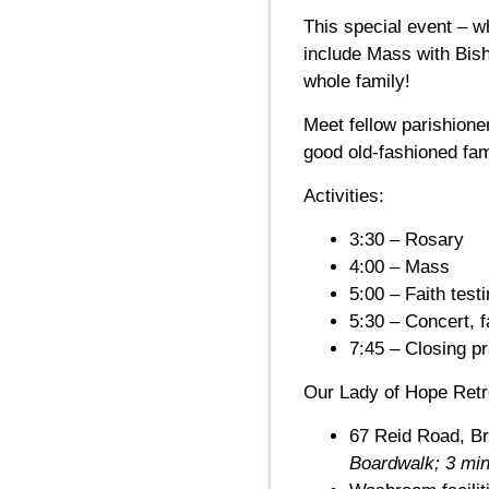
This special event – w
include Mass with Bish
whole family!
Meet fellow parishione
good old-fashioned fam
Activities:
3:30 – Rosary
4:00 – Mass
5:00 – Faith tes
5:30 – Concert, 
7:45 – Closing p
Our Lady of Hope Retr
67 Reid Road, B
Boardwalk; 3 min