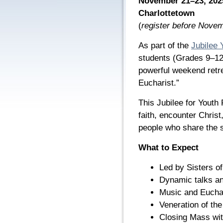
November 21–23, 2025 
Charlottetown
(
register before Nove
As part of the
Jubilee 
students (Grades 9–12) 
powerful weekend retr
Eucharist.”
This Jubilee for Youth 
faith, encounter Chris
people who share the s
What to Expect
Led by Sisters o
Dynamic talks an
Music and Euchar
Veneration of the
Closing Mass wi