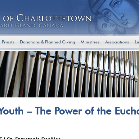
Priests
Donations & Planned Giving
Ministries
Associations
Li
 Youth – The Power of the Eucha