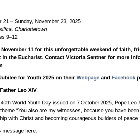
r 21 – Sunday, November 23, 2025
ilica, Charlottetown
des 9–12
November 11 for this unforgettable weekend of faith, fr
 in the Eucharist
.
Contact Victoria Sentner for more in
m
Jubilee for Youth 2025 on their
Webpage
and
Facebook
p
Father Leo XIV
e 40th World Youth Day issued on 7 October 2025, Pope Leo 
 theme “You also are my witnesses, because you have been 
ship with Christ and becoming courageous builders of peace i
s message here: