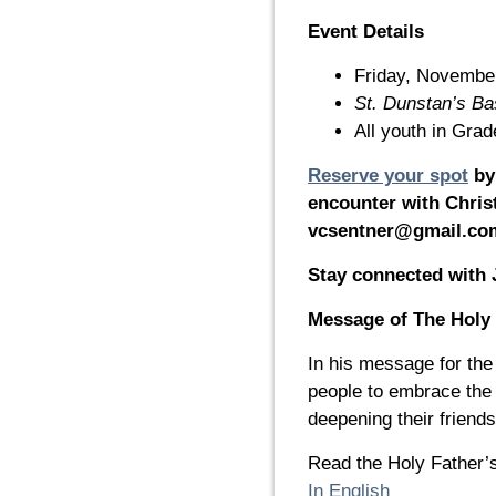
Event Details
Friday, Novembe
St. Dunstan’s Bas
All youth in Gra
Reserve your spot
by 
encounter with Christ
vcsentner@gmail.co
Stay connected with 
Message of The Holy 
In his message for th
people to embrace the
deepening their friend
Read the Holy Father’
In English