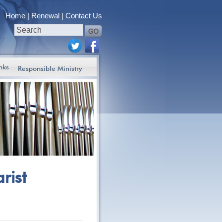
Home
Renewal
Contact Us
nks
Responsible Ministry
rist