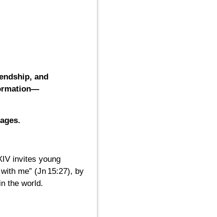
iendship, and
formation—
ages.
XIV invites young
with me” (Jn 15:27), by
n the world.