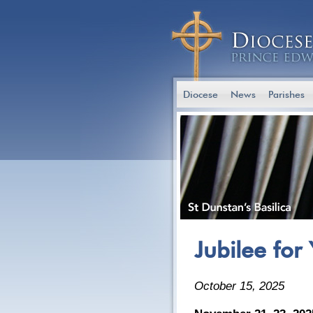
Diocese
News
Parishes
Jubilee for
October 15, 2025