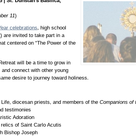
| St. Dunstan’s Basilica,
mber 11
)
Year celebrations
, high school
are invited to take part in a
eat centered on “The Power of the
Retreat will be a time to grow in
t, and connect with other young
ame desire to journey toward holiness.
f Life, diocesan priests, and members of the
Companions of 
d testimonies
istic Adoration
 relics of Saint Carlo Acutis
th Bishop Joseph