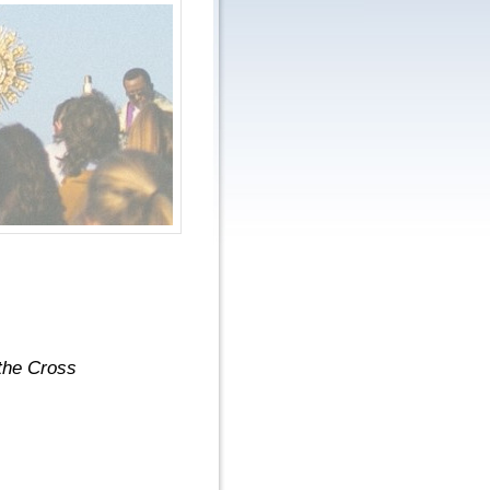
the Cross