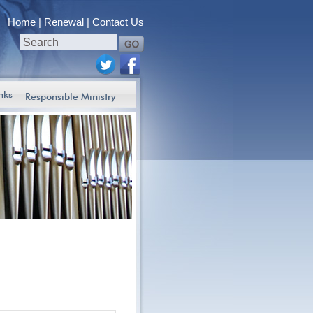
Home
Renewal
Contact Us
nks
Responsible Ministry