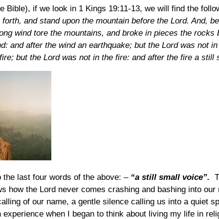
e Bible), if we look in 1 Kings 19:11-13, we will find the foll
forth, and stand upon the mountain before the Lord. And, b
rong wind tore the mountains, and broke in pieces the rocks b
nd: and after the wind an earthquake; but the Lord was not i
ire; but the Lord was not in the fire: and after the fire a still
o the last four words of the above: –
“a still small voice”.
Th
s how the Lord never comes crashing and bashing into our r
calling of our name, a gentle silence calling us into a quiet sp
experience when I began to think about living my life in reli