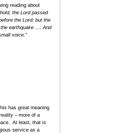
owing reading about
ehold, the Lord passed
efore the Lord; but the
n the earthquake …. And
 small voice.”
is has great meaning
eality – more of a
ace. At least, that is
gious service as a