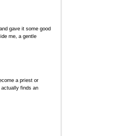
d and gave it some good
side me, a gentle
become a priest or
actually finds an