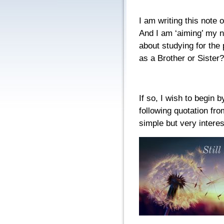
I am writing this note o
And I am ‘aiming’ my n
about studying for the p
as a Brother or Sister?
If so, I wish to begin 
following quotation fro
simple but very intere