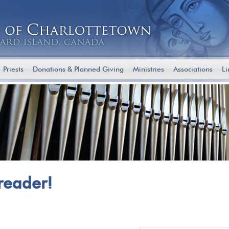
Priests
Donations & Planned Giving
Ministries
Associations
Li
reader!