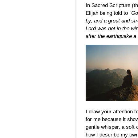
In Sacred Scripture (th
Elijah being told to
“Go 
by, and a great and st
Lord was not in the wi
after the earthquake a f
I draw your attention t
for me because it show
gentle whisper, a soft 
how I describe my own 