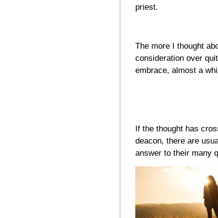
priest.
The more I thought abou
consideration over quit
embrace, almost a whisp
If the thought has cros
deacon, there are usua
answer to their many q