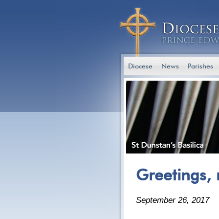
Diocese
News
Parishes
Greetings, 
September 26, 2017