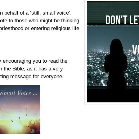
n behalf of a ‘still, small voice’.
ote to those who might be thinking
riesthood or entering religious life
by encouraging you to read the
m the Bible, as it has a very
sting message for everyone.