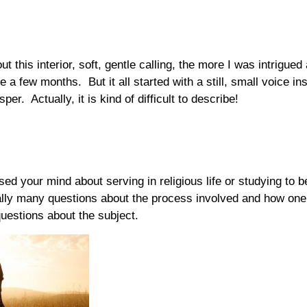
t this interior, soft, gentle calling, the more I was intrigue
e a few months. But it all started with a still, small voice in
er. Actually, it is kind of difficult to describe!
sed your mind about serving in religious life or studying to 
lly many questions about the process involved and how one 
uestions about the subject.