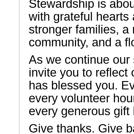
Stewardship is abou
with grateful hearts
stronger families, 
community, and a fl
As we continue our 
invite you to refle
has blessed you. Ev
every volunteer hou
every generous gift
Give thanks. Give 