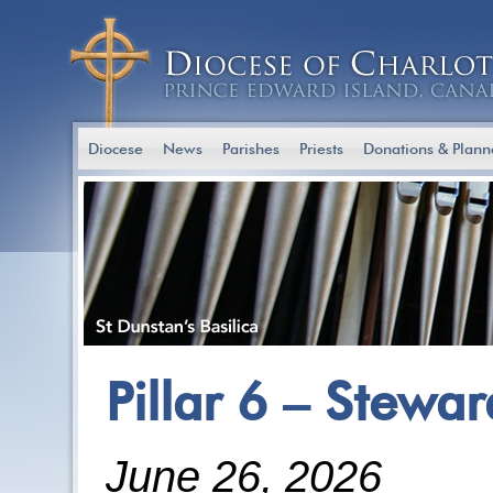
Diocese
News
Parishes
Priests
Donations & Plann
Pillar 6 – Stewa
June 26, 2026