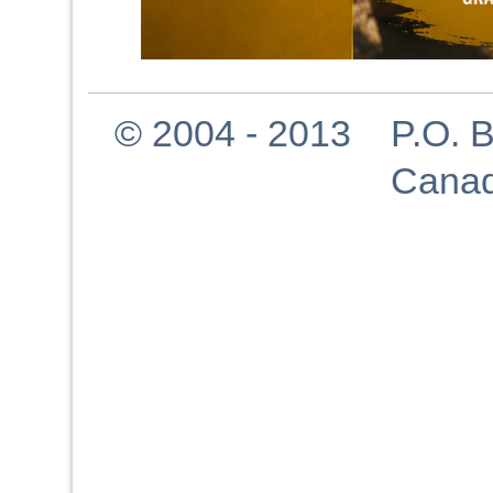
© 2004 - 2013 P.O. Bo
Canad