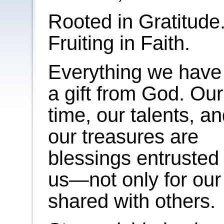
Rooted in Gratitude
Fruiting in Faith.
Everything we have 
a gift from God. Our
time, our talents, a
our treasures are
blessings entrusted 
us—not only for our
shared with others.