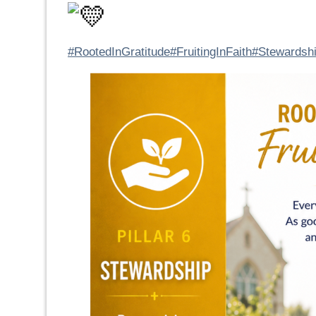
#RootedInGratitude
#FruitingInFaith
#Stewardsh