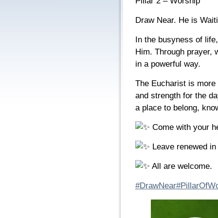
Pillar 2 – Worship
Draw Near. He is Waiti
In the busyness of life
Him. Through prayer, w
in a powerful way.
The Eucharist is more 
and strength for the d
a place to belong, know
Come with your he
Leave renewed in 
All are welcome.
#DrawNear
#PillarOfW