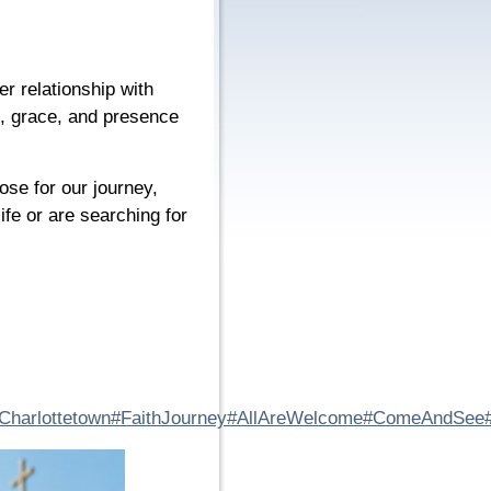
er relationship with
e, grace, and presence
ose for our journey,
fe or are searching for
Charlottetown
#FaithJourney
#AllAreWelcome
#ComeAndSee