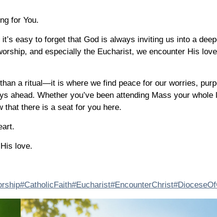
ng for You.
, it’s easy to forget that God is always inviting us into a deep
orship, and especially the Eucharist, we encounter His lov
than a ritual—it is where we find peace for our worries, purp
ays ahead. Whether you’ve been attending Mass your whole li
 that there is a seat for you here.
art.
His love.
orship
#CatholicFaith
#Eucharist
#EncounterChrist
#DioceseOf