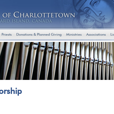
Priests
Donations & Planned Giving
Ministries
Associations
Li
Worship