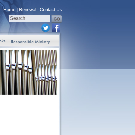
Home
Renewal
Contact Us
nks
Responsible Ministry