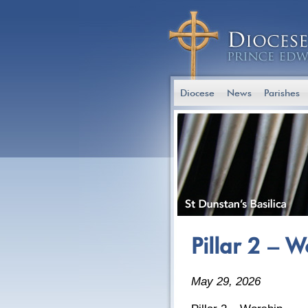
Diocese
News
Parishes
Pillar 2 – 
May 29, 2026