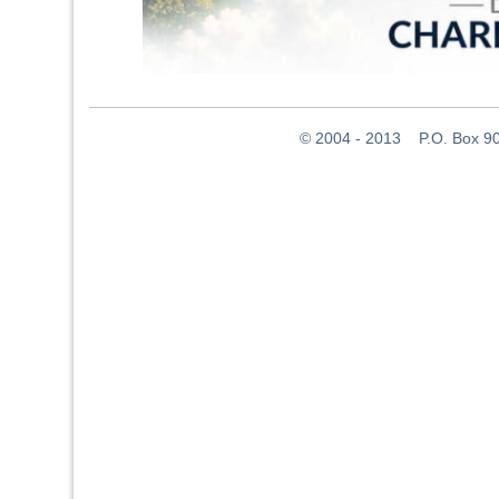
© 2004 - 2013 P.O. Box 907