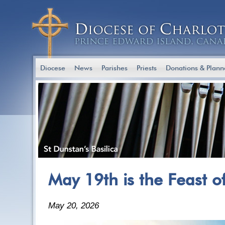
Diocese
News
Parishes
Priests
Donations & Plann
May 19th is the Feast o
May 20, 2026