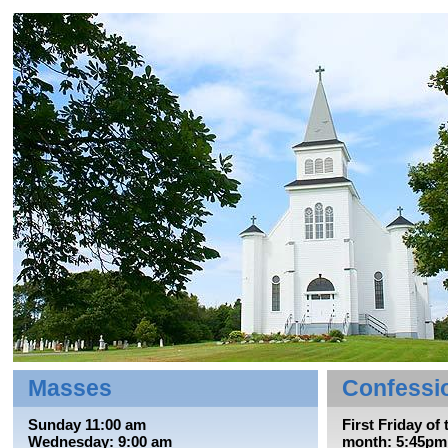
Masses
Confessi
Sunday 11:00 am
First Friday of 
Wednesday: 9:00 am
month: 5:45pm