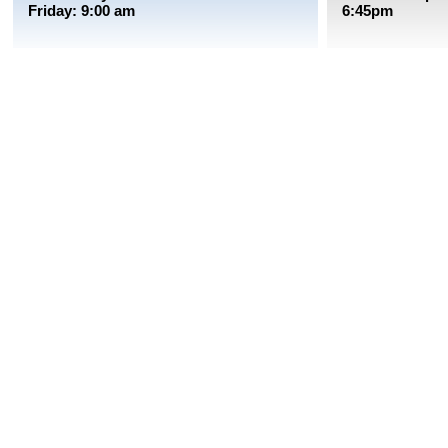
Friday: 9:00 am
6:45pm