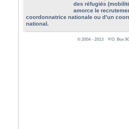
des réfugiés (mobilit
amorce le recruteme
coordonnatrice nationale ou d’un coo
national.
© 2004 - 2013 P.O. Box 907