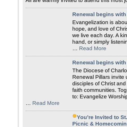
All are warmly invited to attend this most
Renewal begins with 
Evangelization is about
hope, and love of Chri
we live each day. A ki
hand, or simply liste
…
Read More
Renewal begins with 
The Diocese of Charlo
Renewal Pillars invite
disciples of Christ an
faith communities. Tog
to: Evangelize Worship
…
Read More
You’re Invited to S
Picnic & Homecomin