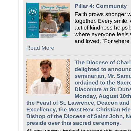
Pillar 4: Community
Faith grows stronger
together. Every smile,
act of kindness helps 
where everyone feels
and loved. “For where
Read More
The Diocese of Charl
delighted to announc
seminarian, Mr. Samue
ordained to the Sacr
Diaconate at St. Duns
Monday, August 10th,
the Feast of St. Lawrence, Deacon and 
Excellency, the Most Rev. Christian Rie
Bishop of the Diocese of Saint John, N
preside over this sacred ceremony.