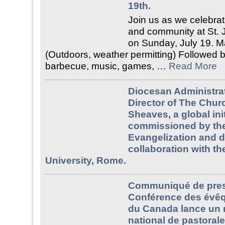
19th.
Join us as we celebrate
and community at St. 
on Sunday, July 19. M
(Outdoors, weather permitting) Followed b
barbecue, music, games, …
Read More
Diocesan Administrat
Director of The Churc
Sheaves, a global init
commissioned by the
Evangelization and 
collaboration with th
University, Rome.
Communiqué de pres
Conférence des évêq
du Canada lance un 
national de pastorale