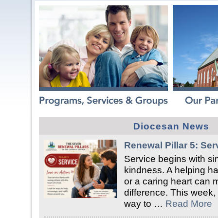
Diocesan News
Renewal Pillar 5: Ser
Service begins with si
kindness. A helping han
or a caring heart can 
difference. This week, 
way to …
Read More