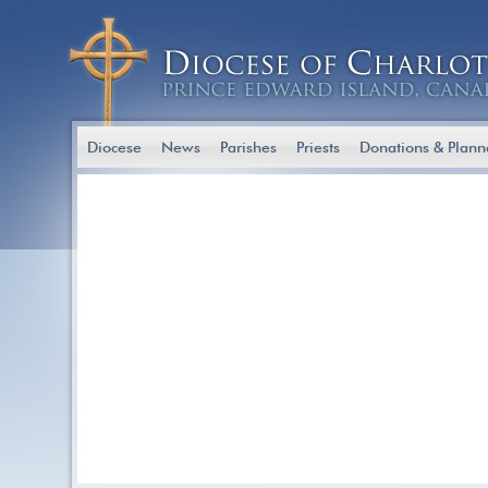
Diocese
News
Parishes
Priests
Donations & Plann